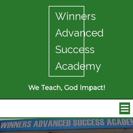
Winners
Advanced
Success
Academy
We Teach, God Impact!