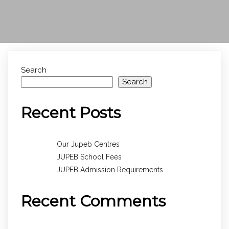
Search
Search
Recent Posts
Our Jupeb Centres
JUPEB School Fees
JUPEB Admission Requirements
Recent Comments