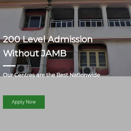
200 Level Admission
Without JAMB
Our Centres are the Best Nationwide
Apply Now