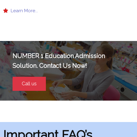
Learn More...
NUMBER 1 Education Admission
Solution. Contact Us Now!
Call us
Important FAQ’s