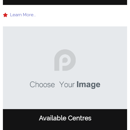
Learn More...
Available Centres