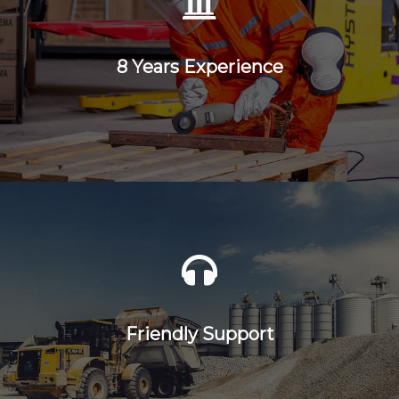
8 Years Experience
Friendly Support