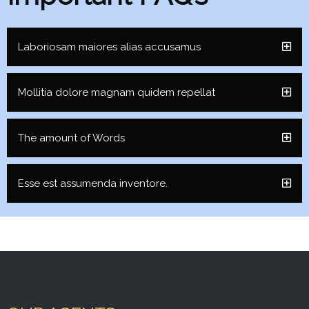
Laboriosam maiores alias accusamus
Mollitia dolore magnam quidem repellat
The amount of Words
Esse est assumenda inventore.