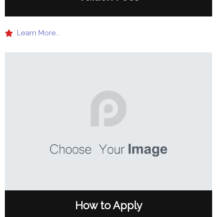
Learn More...
How to Apply