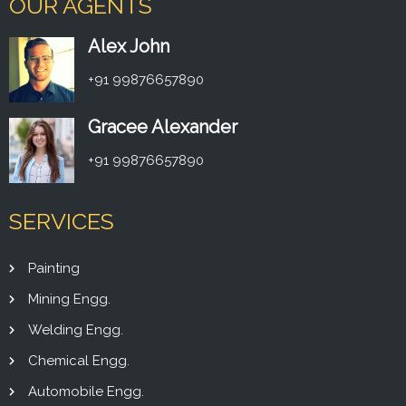
OUR AGENTS
Alex John
+91 99876657890
Gracee Alexander
+91 99876657890
SERVICES
Painting
Mining Engg.
Welding Engg.
Chemical Engg.
Automobile Engg.