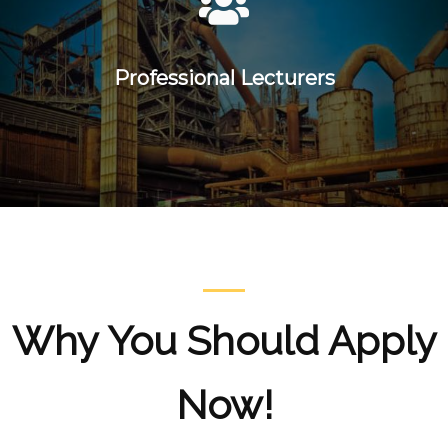
Professional Lecturers
Why You Should Apply
Now!