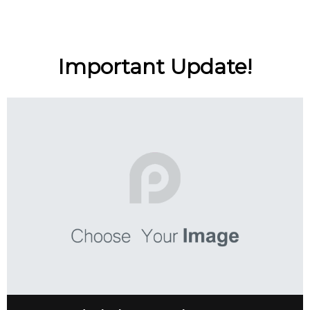
Important Update!