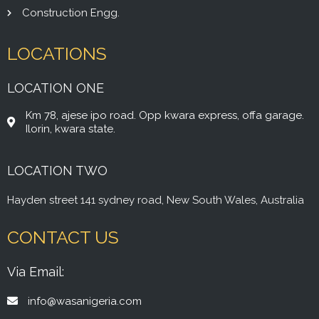
Construction Engg.
LOCATIONS
LOCATION ONE
Km 78, ajese ipo road. Opp kwara express, offa garage.
Ilorin, kwara state.
LOCATION TWO
Hayden street 141 sydney road, New South Wales, Australia
CONTACT US
Via Email:
info@wasanigeria.com