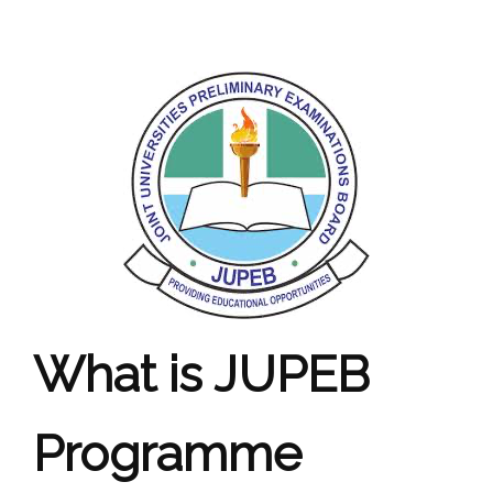
What is JUPEB
Programme