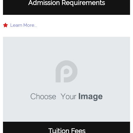
Admission Requirements
Learn More...
Tuition Fees