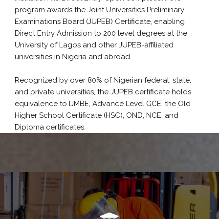
program awards the Joint Universities Preliminary
Examinations Board (JUPEB) Certificate, enabling
Direct Entry Admission to 200 level degrees at the
University of Lagos and other JUPEB-affiliated
universities in Nigeria and abroad.
Recognized by over 80% of Nigerian federal, state,
and private universities, the JUPEB certificate holds
equivalence to IJMBE, Advance Level GCE, the Old
Higher School Certificate (HSC), OND, NCE, and
Diploma certificates.