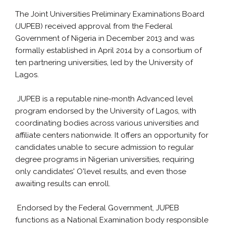
The Joint Universities Preliminary Examinations Board
(JUPEB) received approval from the Federal
Government of Nigeria in December 2013 and was
formally established in April 2014 by a consortium of
ten partnering universities, led by the University of
Lagos.
JUPEB is a reputable nine-month Advanced level
program endorsed by the University of Lagos, with
coordinating bodies across various universities and
affiliate centers nationwide. It offers an opportunity for
candidates unable to secure admission to regular
degree programs in Nigerian universities, requiring
only candidates' O'level results, and even those
awaiting results can enroll.
Endorsed by the Federal Government, JUPEB
functions as a National Examination body responsible