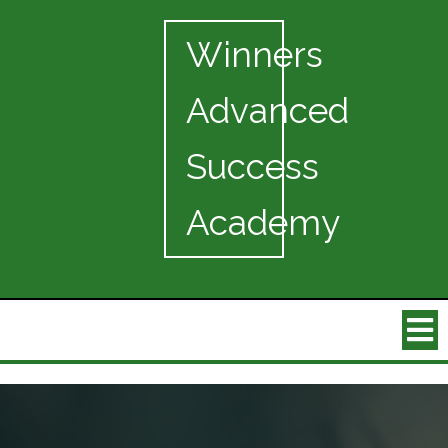
Winners
Advanced
Success
Academy