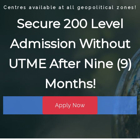
Centres available at all geopolitical zones!
Secure 200 Level
Admission Without
UTME After Nine (9)
Months!
Apply Now