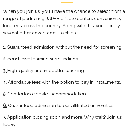
When you join us, you'll have the chance to select from a
range of partnering JUPEB affiliate centers conveniently
located across the country. Along with this, you'll enjoy
several other advantages, such as:
1.
Guaranteed admission without the need for screening
2.
conducive learning surroundings
3.
High-quality and impactful teaching
4.
Affordable fees with the option to pay in installments.
5.
Comfortable hostel accommodation
6.
Guaranteed admission to our affiliated universities
7.
Application closing soon and more. Why wait? Join us
today!