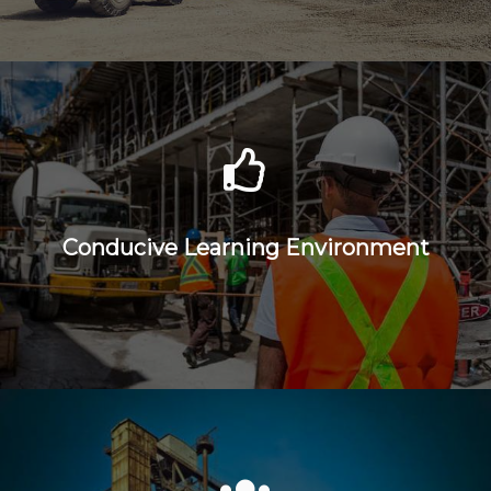
Conducive Learning Environment