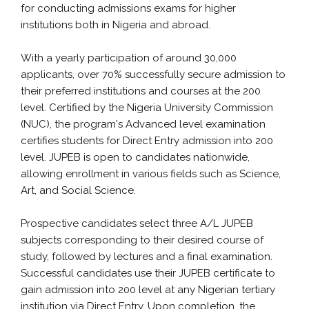
for conducting admissions exams for higher
institutions both in Nigeria and abroad.
With a yearly participation of around 30,000
applicants, over 70% successfully secure admission to
their preferred institutions and courses at the 200
level. Certified by the Nigeria University Commission
(NUC), the program's Advanced level examination
certifies students for Direct Entry admission into 200
level. JUPEB is open to candidates nationwide,
allowing enrollment in various fields such as Science,
Art, and Social Science.
Prospective candidates select three A/L JUPEB
subjects corresponding to their desired course of
study, followed by lectures and a final examination.
Successful candidates use their JUPEB certificate to
gain admission into 200 level at any Nigerian tertiary
institution via Direct Entry. Upon completion, the